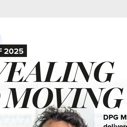
5
ALING
MOVING
DPG Media’s news m
delivered many rema
journalistic product
We highlight a selec