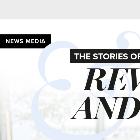
NEWS MEDIA
THE STORIES OF 202
REVE
AND 