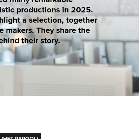
y share the
ory.
17
/
37
ION IN
GYM