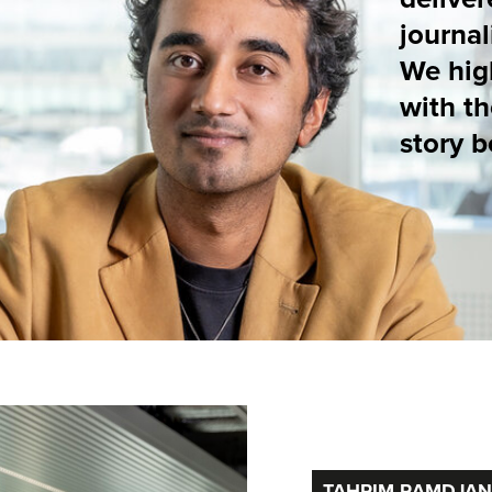
with the makers. The
story behind their st
TAHRIM RAMDJAN (HET PAROOL)
EXPLOITAT
A LUXURY 