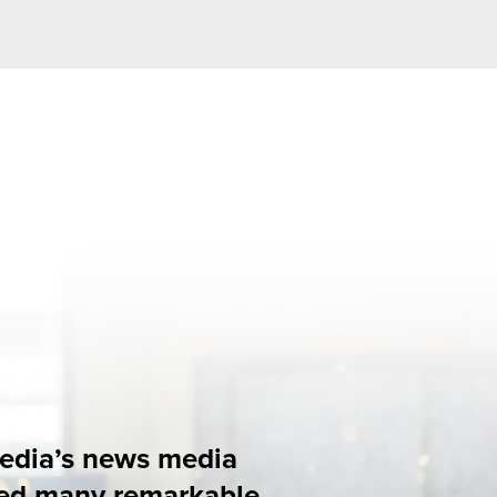
edia
rkable
ions in 2025.
tion, together