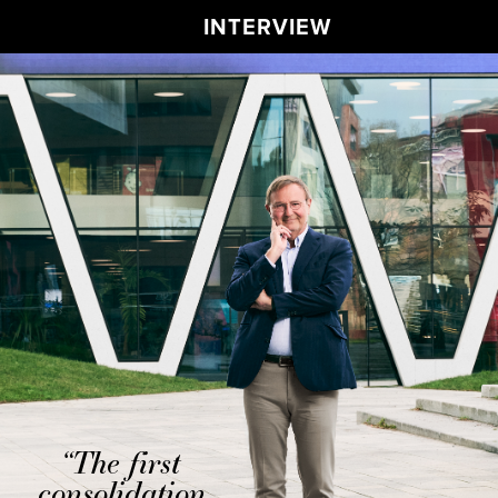
INTERVIEW
“The first
consolidation