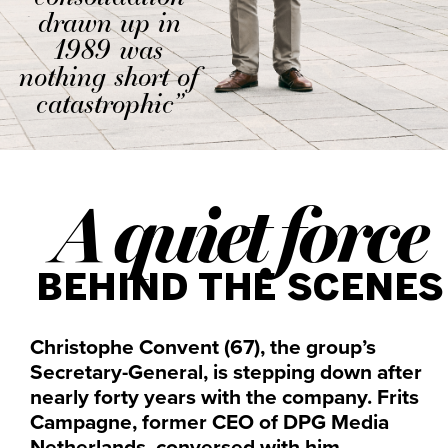
drawn up in
1989 was
nothing short of
catastrophic”
A quiet force
BEHIND THE SCENES
Christophe Convent (67), the group’s
Secretary-General, is stepping down after
nearly forty years with the company. Frits
Campagne, former CEO of DPG Media
Netherlands, conversed with him.