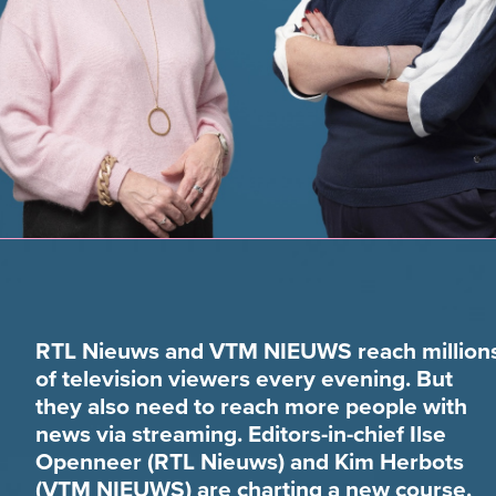
RTL Nieuws and VTM NIEUWS reach million
of television viewers every evening. But
they also need to reach more people with
news via streaming. Editors-in-chief Ilse
Openneer (RTL Nieuws) and Kim Herbots
(VTM NIEUWS) are charting a new course.