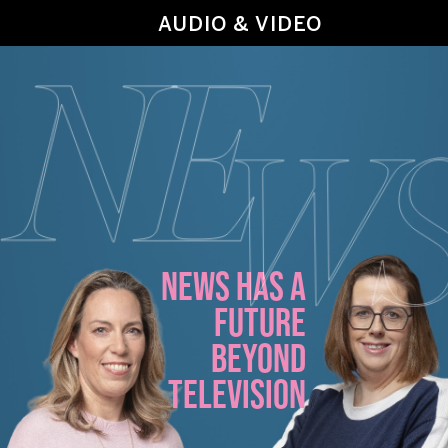
AUDIO & VIDEO
NEWS HAS A
FUTURE
BEYOND
TELEVISION