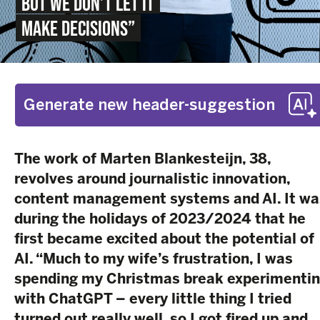
BUT WE DON’T LET IT
MAKE DECISIONS”
Generate new header-suggestion
The work of Marten Blankesteijn, 38,
revolves around journalistic innovation,
content management systems and AI.
It wa
during the holidays of 2023/2024 that he
first became excited about the potential of
AI. “Much to my wife’s frustration, I was
spending my Christmas break experimenti
with ChatGPT – every little thing I tried
turned out really well, so I got fired up and