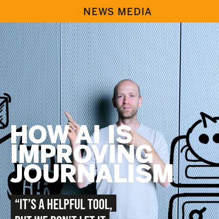
NEWS MEDIA
HOW AI IS
IMPROVING
JOURNALISM
“IT’S A HELPFUL TOOL,