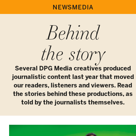
NEWSMEDIA
Behind
the story
Several DPG Media creatives produced
journalistic content last year that moved
our readers, listeners and viewers. Read
the stories behind these productions, as
told by the journalists themselves.