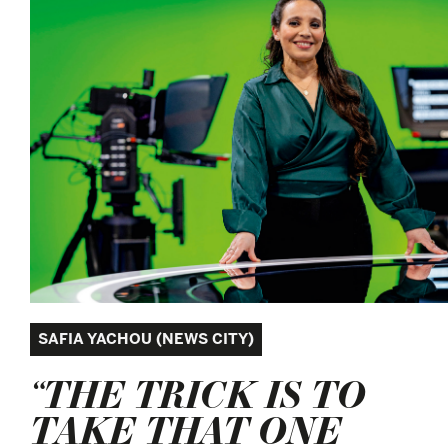
SAFIA YACHOU (NEWS CITY)
“THE TRICK IS TO
TAKE THAT ONE