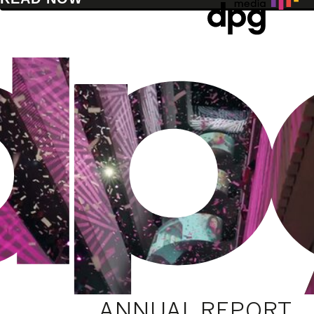
ANNUAL REPORT