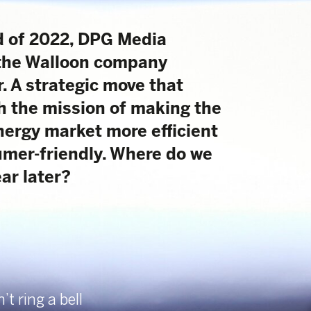
company
move that
 of making the
ore efficient
 Where do we
32
/
38