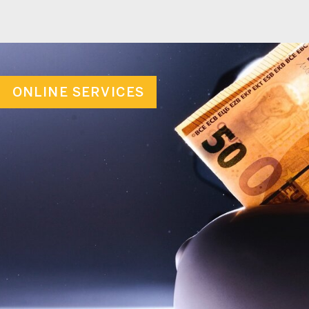
ONLINE SERVICES