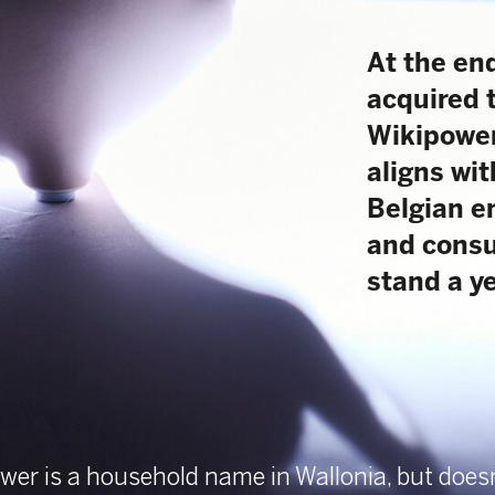
acquired the Walloon 
Wikipower. A strategic 
aligns with the mission
Belgian energy market m
and consumer-friendly.
stand a year later?
 household name in Wallonia, but doesn’t ring a bell
 in Flanders. “Since 2011
helping consumers save money by changing energy
rgy comparison tool and attractive group purchase,”
siness Unit Manager of Marketing & Communication.
et leader in Wallonia. The acquisition by DPG Media
tone in our shared ambition of transforming the