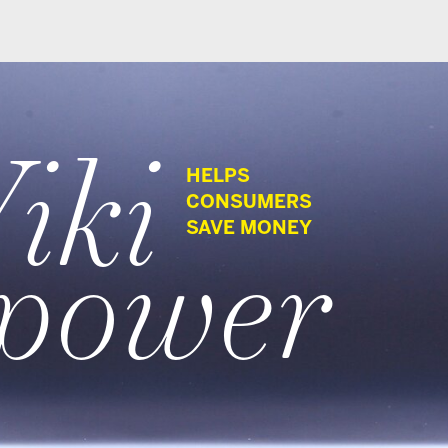
HELPS
CONSUMERS
wer
SAVE MONEY
G Media