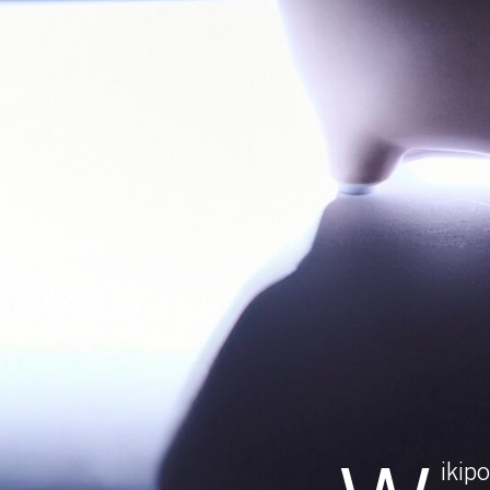
W
ikipower is a
with everyone
we’ve been 
supplier, with our ene
says Dona Ilinca, Bu
“Wikipower is the mark
is an important miles