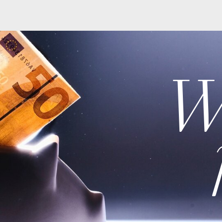
Wiki
po
At the end of 2022, DP