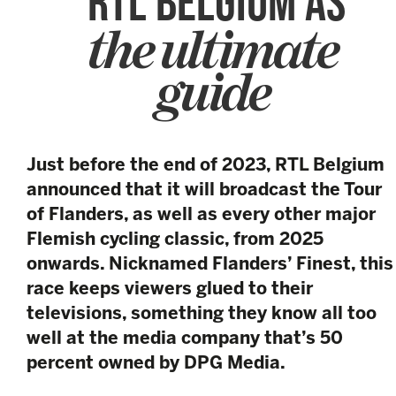
RTL BELGIUM AS
the ultimate
guide
Just before the end of 2023, RTL Belgium
announced that it will broadcast the Tour
of Flanders, as well as every other major
Flemish cycling classic, from 2025
onwards. Nicknamed Flanders’ Finest, this
race keeps viewers glued to their
televisions, something they know all too
well at the media company that’s 50
percent owned by DPG Media.