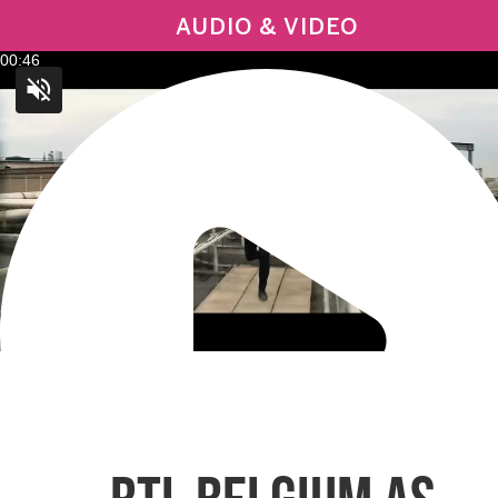
AUDIO & VIDEO