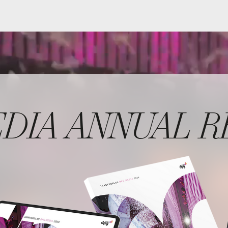
A ANNUAL REPOR