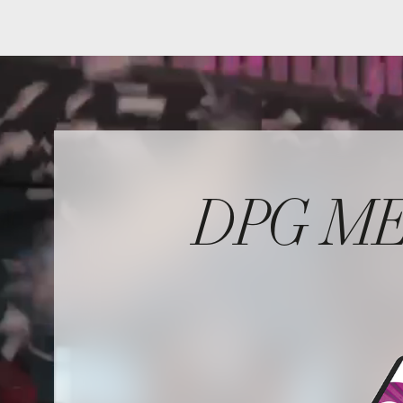
DPG MEDI