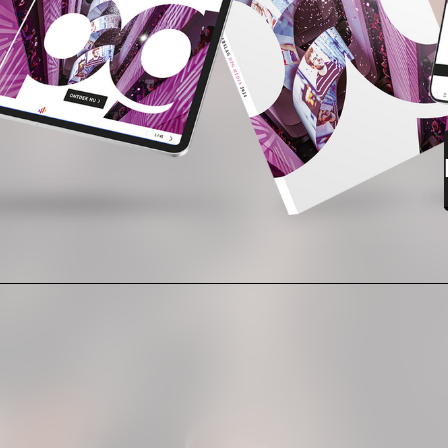
READ NOW