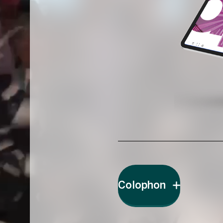
Colophon