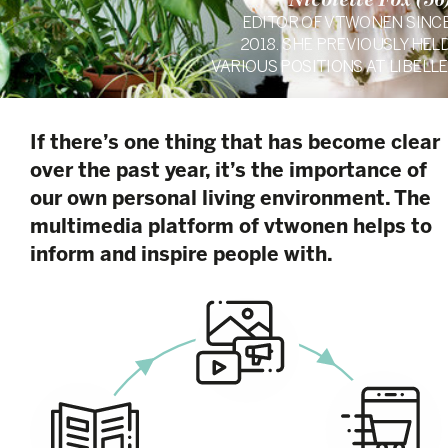
Nicolette Fox (56
EDITOR OF VTWONEN SINC
2018. SHE PREVIOUSLY HEL
VARIOUS POSITIONS AT LIBELLE
If there’s one thing that has become clear
over the past year, it’s the importance of
our own personal living environment. The
multimedia platform of vtwonen helps to
inform and inspire people with.