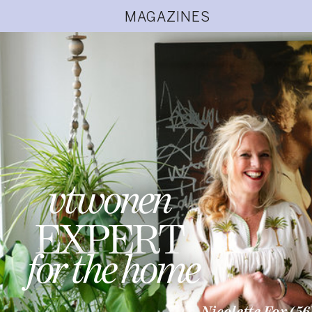
MAGAZINES
vtwonen
EXPERT
for the home